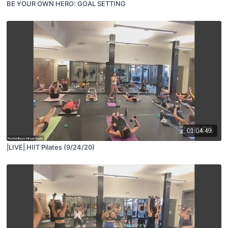
BE YOUR OWN HERO: GOAL SETTING
01:04:49
|LIVE| HIIT Pilates (9/24/20)