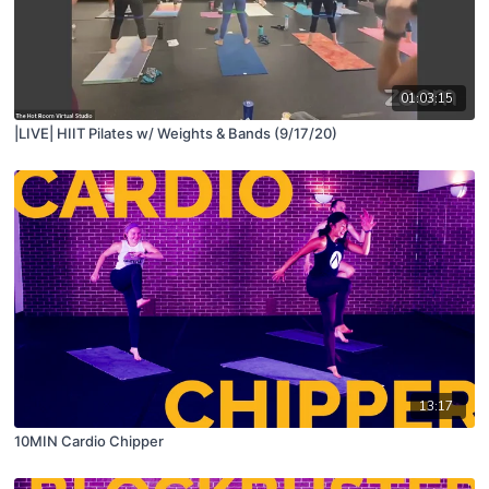
01:03:15
|LIVE| HIIT Pilates w/ Weights & Bands (9/17/20)
13:17
10MIN Cardio Chipper