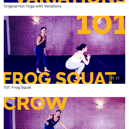
Original Hot Yoga with Variations
01:22
101: Frog Squat