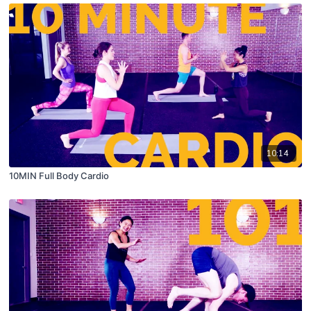
10:14
10MIN Full Body Cardio