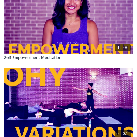
12:58
Self Empowerment Meditation
42:07