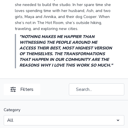
she needed to build the studio. In her spare time she
loves spending time with her husband, Ash, and two
girls, Maya and Annika, and their dog Cooper. When
she’s not in The Hot Room, she’s outside hiking,
traveling, and exploring new cities.
"NOTHING MAKES ME HAPPIER THAN
WITNESSING THE PEOPLE AROUND ME
ACCESS THEIR BEST, MOST HIGHEST VERSION
OF THEMSELVES. THE TRANSFORMATIONS
THAT HAPPEN IN OUR COMMUNITY ARE THE
REASONS WHY I LOVE THIS WORK SO MUCH."
Filters
Category