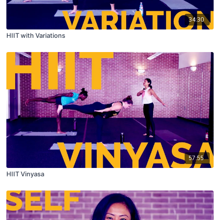
34:30
HIIT with Variations
57:55
HIIT Vinyasa