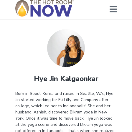
Hye Jin Kalgaonkar
Born in Seoul, Korea and raised in Seattle, WA., Hye
Jin started working for Eli Lilly and Company after
college, which led her to Indianapolis! She and her
husband, Ashish, discovered Bikram yoga in New
York. Once it was time to move back, Hye Jin looked
at the yoga scene and discovered Bikram yoga was
not offered in Indianapolis. That’s when she realized