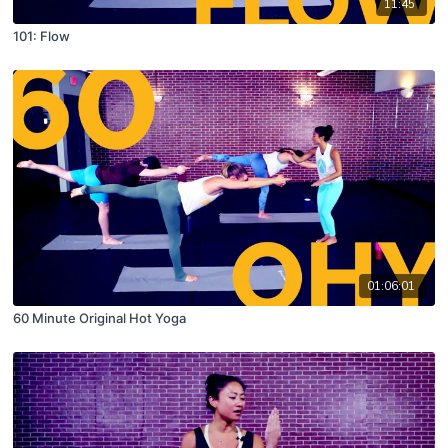
11:45
101: Flow
01:06:01
60 Minute Original Hot Yoga