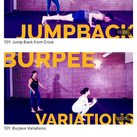
01:20
101: Jump Back from Crow
01:25
101: Burpee Variations