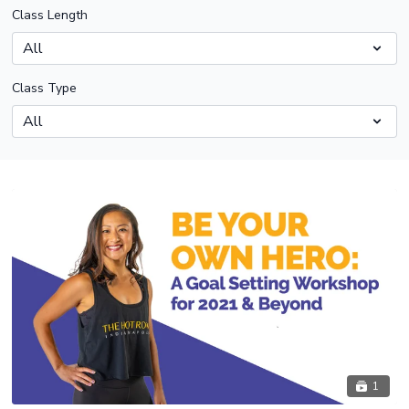
Class Length
Class Type
1