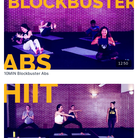
12:50
10MIN Blockbuster Abs