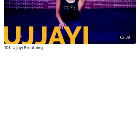
02:08
101: Ujjayi Breathing