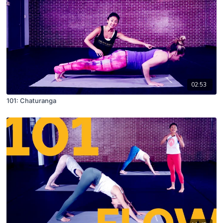
02:53
101: Chaturanga