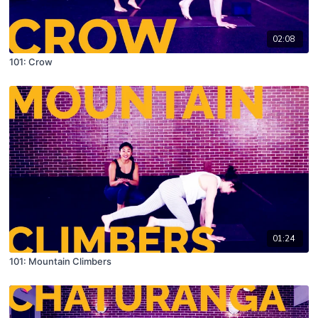
02:08
101: Crow
01:24
101: Mountain Climbers