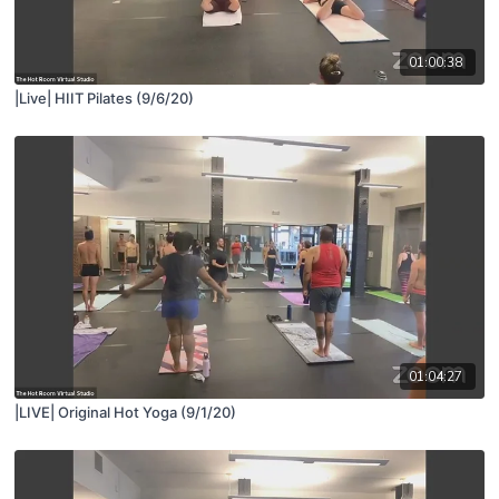
01:00:38
|Live| HIIT Pilates (9/6/20)
01:04:27
|LIVE| Original Hot Yoga (9/1/20)