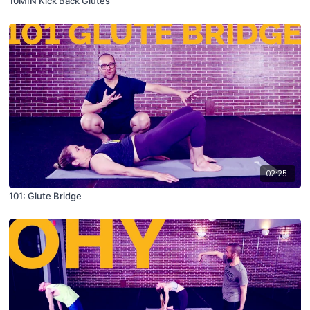
10MIN Kick Back Glutes
02:25
101: Glute Bridge