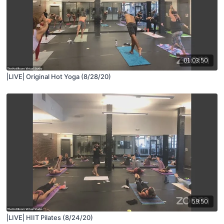
01:03:50
|LIVE| Original Hot Yoga (8/28/20)
59:50
|LIVE| HIIT Pilates (8/24/20)