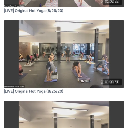
01:02:22
|LIVE| Original Hot Yoga (8/26/20)
01:03:51
|LIVE| Original Hot Yoga (8/25/20)