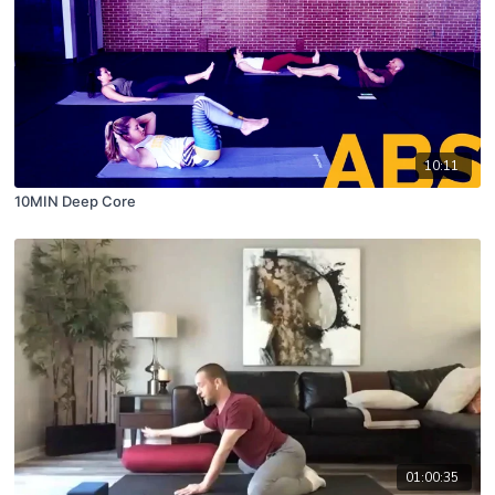
10:11
10MIN Deep Core
01:00:35