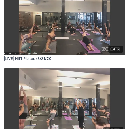
59:37
|LIVE| HIIT Pilates (8/31/20)