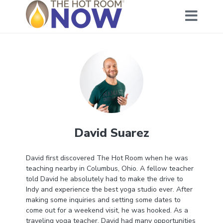
David Suarez
David first discovered The Hot Room when he was
teaching nearby in Columbus, Ohio. A fellow teacher
told David he absolutely had to make the drive to
Indy and experience the best yoga studio ever. After
making some inquiries and setting some dates to
come out for a weekend visit, he was hooked. As a
traveling yoga teacher, David had many opportunities