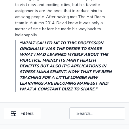
to visit new and exciting cities, but his favorite
assignments are the ones that introduce him to
amazing people. After having met The Hot Room
team in Autumn 2014, David knew it was only a
matter of time before he made his way back to
Indianapolis.
“WHAT CALLED ME TO THIS PROFESSION
ORIGINALLY WAS THE DESIRE TO SHARE
WHAT I HAD LEARNED MYSELF ABOUT THE
PRACTICE. MAINLY ITS MANY HEALTH
BENEFITS BUT ALSO IT’S APPLICATIONS IN
STRESS MANAGEMENT. NOW THAT I’VE BEEN
TEACHING FOR A LITTLE LONGER NEW
LEARNINGS ARE BECOMING MANIFEST AND
I’M AT A CONSTANT BUZZ TO SHARE.”
Filters