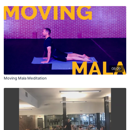
08:09
Moving Mala Meditation