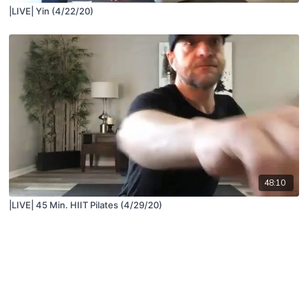
|LIVE| Yin (4/22/20)
48:10
|LIVE| 45 Min. HIIT Pilates (4/29/20)