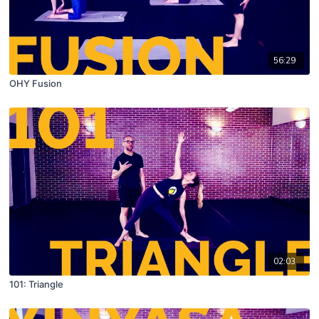
56:29
OHY Fusion
02:03
101: Triangle