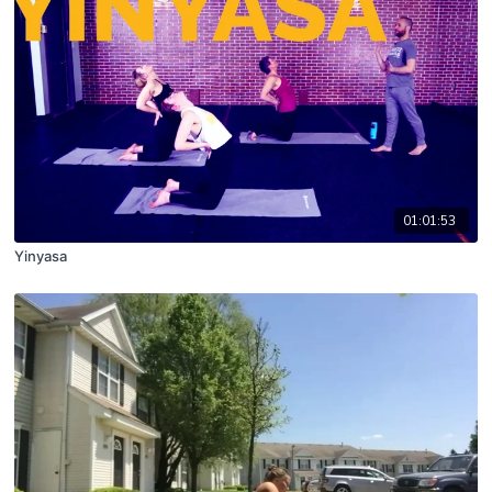
01:01:53
Yinyasa