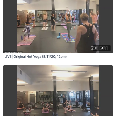
01:04:15
|LIVE| Original Hot Yoga (8/11/20; 12pm)