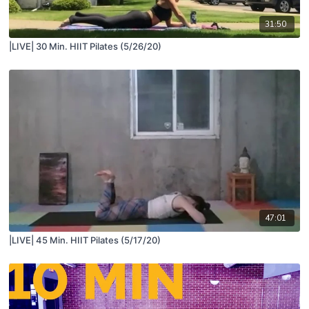
31:50
|LIVE| 30 Min. HIIT Pilates (5/26/20)
47:01
|LIVE| 45 Min. HIIT Pilates (5/17/20)