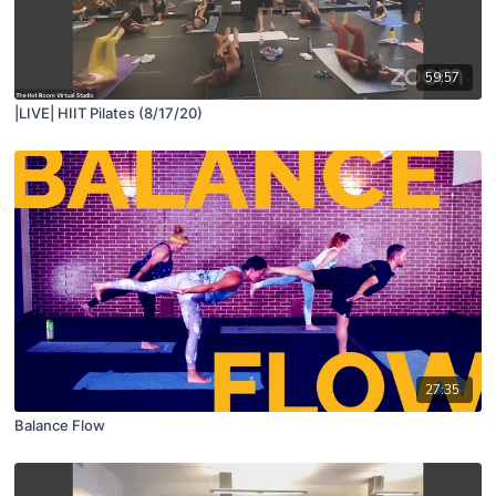
59:57
|LIVE| HIIT Pilates (8/17/20)
27:35
Balance Flow