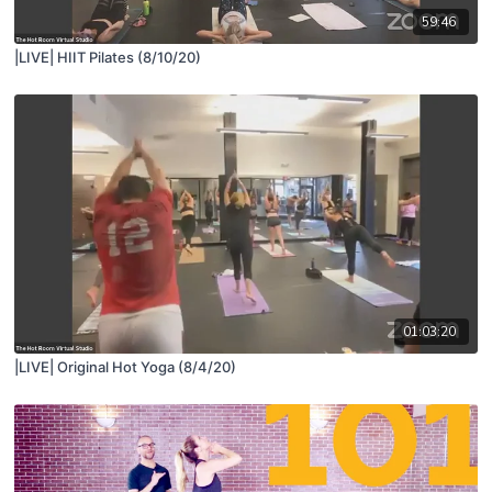
59:46
|LIVE| HIIT Pilates (8/10/20)
01:03:20
|LIVE| Original Hot Yoga (8/4/20)