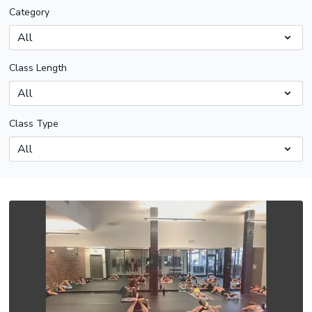
Category
Class Length
Class Type