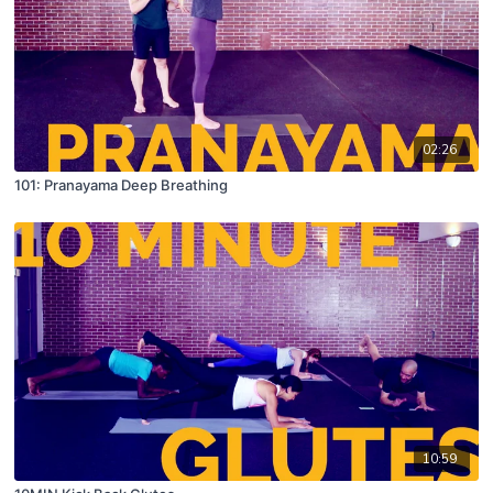
02:26
101: Pranayama Deep Breathing
10:59