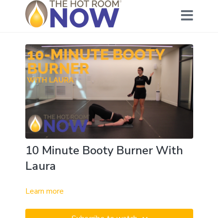
10 Minute Booty Burner With
Laura
Learn more