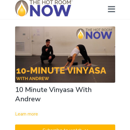
10 Minute Vinyasa With
Andrew
Learn more