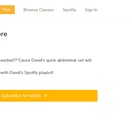
 Trial
Browse Classes
Spotify
Sign In
re
excited??
'Cause David's quick abdominal set will
with David's Spotify playlist!
Subscribe to watch