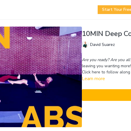
Start Your Free
10MIN Deep Co
David Suarez
Are you ready? Are you all 
leaving you wanting more!
Click here to follow along 
Learn more