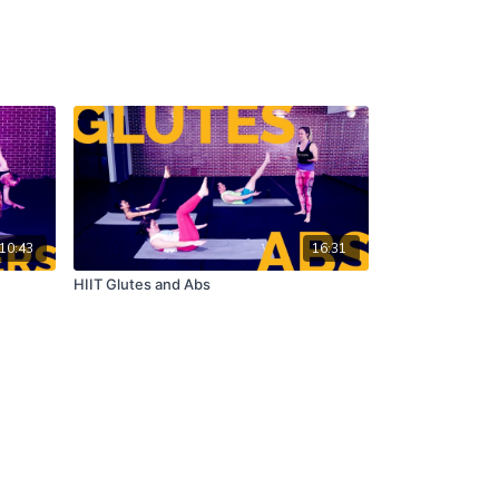
10:43
16:31
HIIT Glutes and Abs