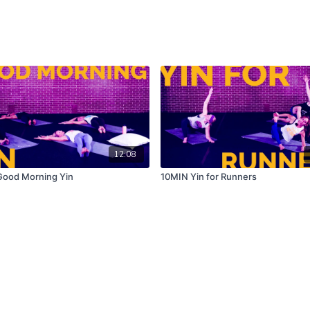
12:08
ood Morning Yin
10MIN Yin for Runners