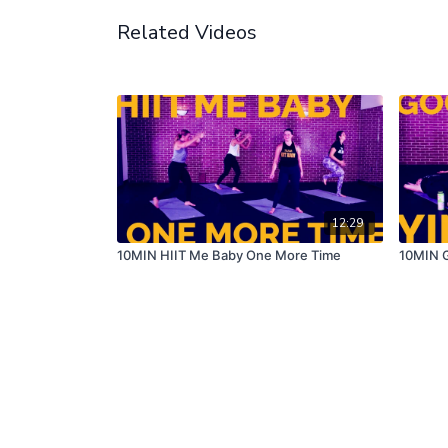
Related Videos
12:29
10MIN HIIT Me Baby One More Time
10MIN G