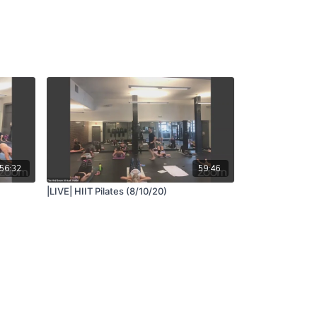
56:32
59:46
|LIVE| HIIT Pilates (8/10/20)