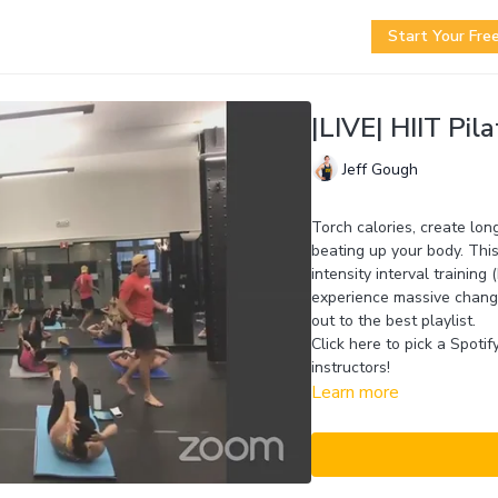
Start Your Free
|LIVE| HIIT Pila
Jeff Gough
Torch calories, create lon
beating up your body. This
intensity interval training
experience massive change
out to the best playlist.
Click here to pick a Spoti
instructors!
Learn more