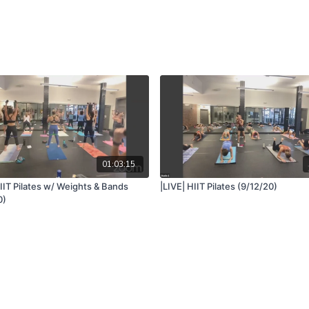
01:03:15
IIT Pilates w/ Weights & Bands
|LIVE| HIIT Pilates (9/12/20)
0)