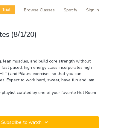
 Trial
Browse Classes
Spotify
Sign In
tes (8/1/20)
g, lean muscles, and build core strength without
 fast paced, high energy class incorporates high
 (HIIT) and Pilates exercises so that you can
s. Expect to work hard, sweat, have fun and jam
fy playlist curated by one of your favorite Hot Room
Subscribe to watch