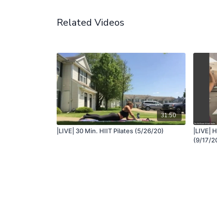
Related Videos
31:50
|LIVE| 30 Min. HIIT Pilates (5/26/20)
|LIVE| H
(9/17/2