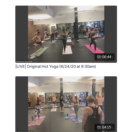
01:06:44
|LIVE| Original Hot Yoga (6/24/20 at 9:30am)
01:04:15