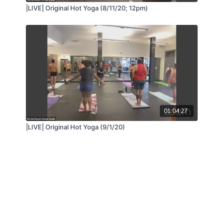
|LIVE| Original Hot Yoga (8/11/20; 12pm)
01:04:27
|LIVE| Original Hot Yoga (9/1/20)