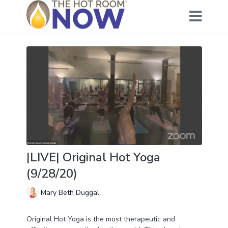
|LIVE| Original Hot Yoga
(9/28/20)
Mary Beth Duggal
Original Hot Yoga is the most therapeutic and