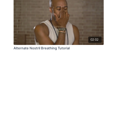
02:02
Alternate Nostril Breathing Tutorial