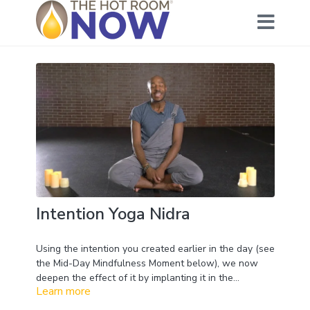
Intention Yoga Nidra
Using the intention you created earlier in the day (see
the Mid-Day Mindfulness Moment below), we now
deepen the effect of it by implanting it in the
Learn more
meditation. When you go into
Yoga Nidra
you drop
below the ego and the Conscious mind. This allows