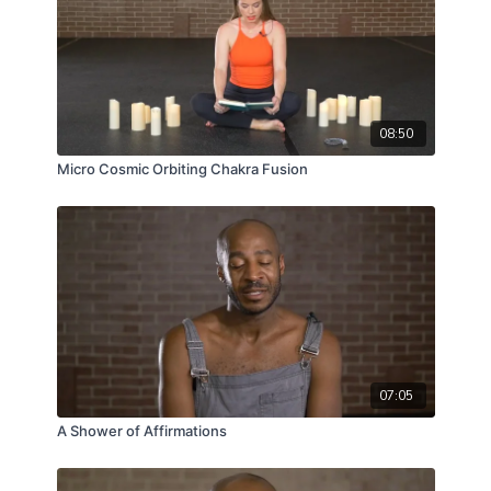
08:50
Micro Cosmic Orbiting Chakra Fusion
07:05
A Shower of Affirmations