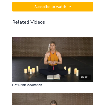
intention to bypass the fickle mind and immediately
Subscribe to watch
becoming a part of your truth.
Related Videos
09:03
Hot Drink Meditation