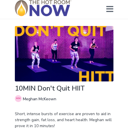
10MIN Don't Quit HIIT
Meghan McKeown
Short, intense bursts of exercise are proven to aid in
strength gain, fat loss, and heart health. Meghan will
prove it in 10 minutes!