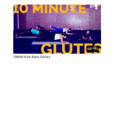
10:59
10MIN Kick Back Glutes