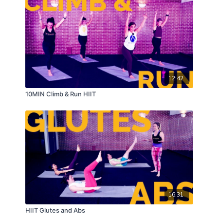
12:42
10MIN Climb & Run HIIT
16:31
HIIT Glutes and Abs