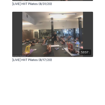
|LIVE| HIIT Pilates (8/31/20)
59:57
|LIVE| HIIT Pilates (8/17/20)