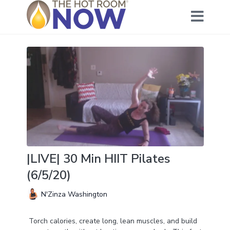
|LIVE| 30 Min HIIT Pilates
(6/5/20)
N'Zinza Washington
Torch calories, create long, lean muscles, and build