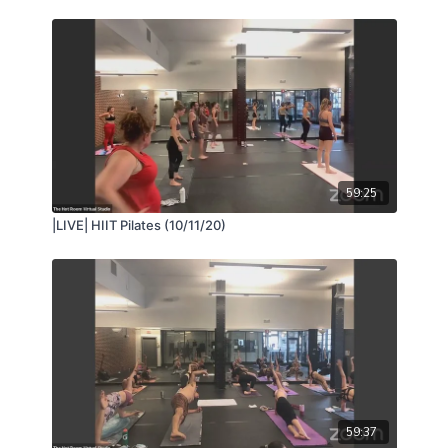
59:25
|LIVE| HIIT Pilates (10/11/20)
59:37