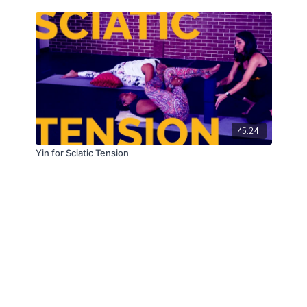
45:24
Yin for Sciatic Tension