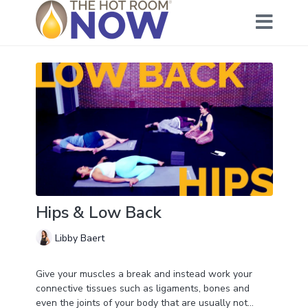
Hips & Low Back
Libby Baert
Give your muscles a break and instead work your
connective tissues such as ligaments, bones and
even the joints of your body that are usually not