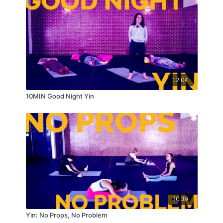
12:04
10MIN Good Night Yin
30:39
Yin: No Props, No Problem