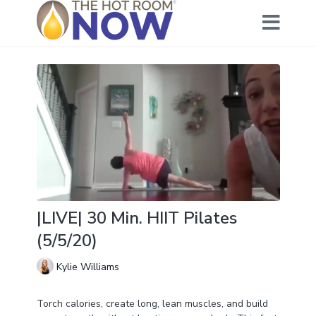
|LIVE| 30 Min. HIIT Pilates
(5/5/20)
Kylie Williams
Torch calories, create long, lean muscles, and build