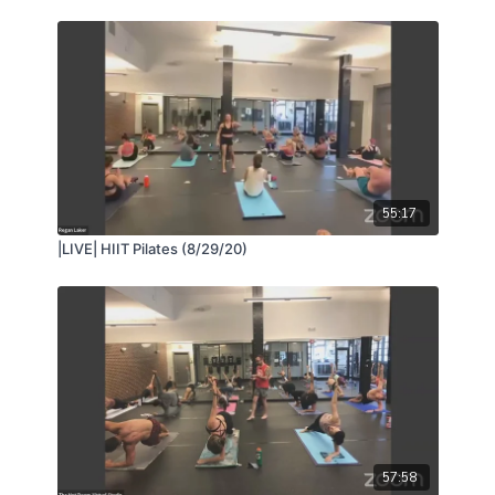
55:17
|LIVE| HIIT Pilates (8/29/20)
57:58