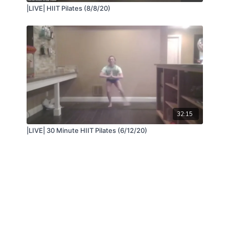
|LIVE| HIIT Pilates (8/8/20)
32:15
|LIVE| 30 Minute HIIT Pilates (6/12/20)