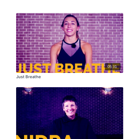
05:31
Just Breathe