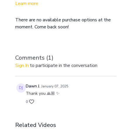
Learn more
overwhelmed with a lack of focus. A meditation
practice, along with daily movement will allow you to
reset your body and mind so that you can handle
There are no available purchase options at the
life's challenges with clarity and ease.
moment. Come back soon!
Comments (
1
)
Sign In
to participate in the conversation
Dawn J.
January 07, 2025
Thank you 🙏🏼 ✨
0
Related Videos