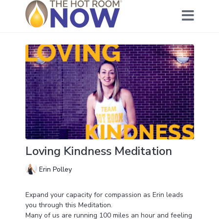
Loving Kindness Meditation
Erin Polley
Expand your capacity for compassion as Erin leads
you through this Meditation.
Many of us are running 100 miles an hour and feeling