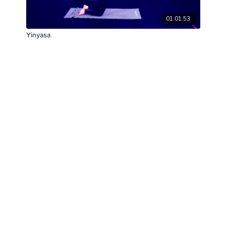
01:01:53
Yinyasa