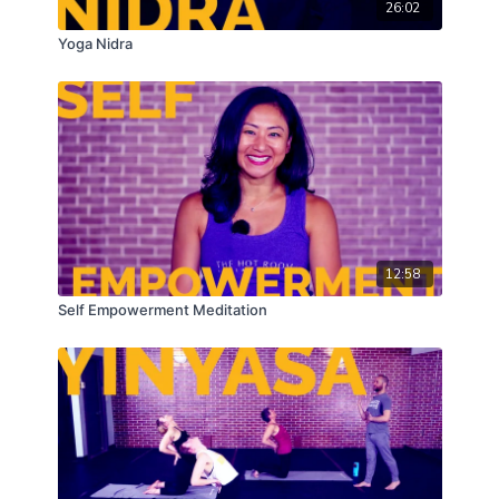
26:02
Yoga Nidra
12:58
Self Empowerment Meditation