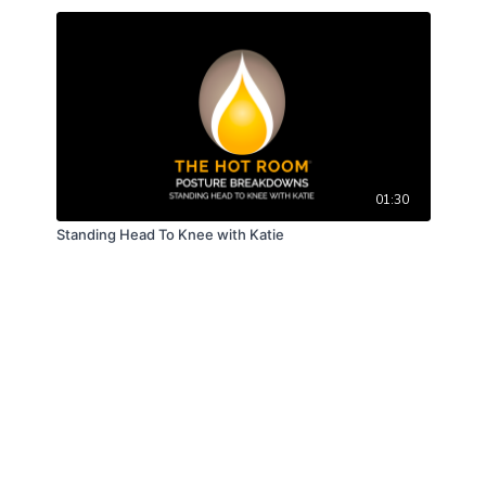
01:30
Standing Head To Knee with Katie