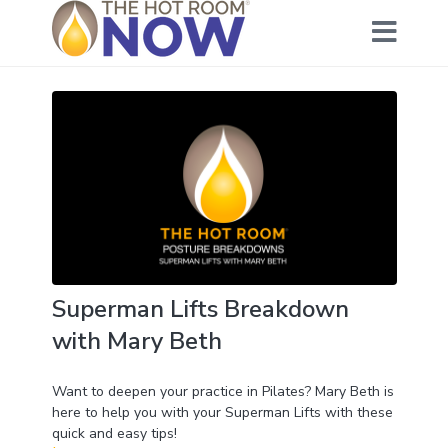
Superman Lifts Breakdown
with Mary Beth
Want to deepen your practice in Pilates? Mary Beth is
here to help you with your Superman Lifts with these
quick and easy tips!