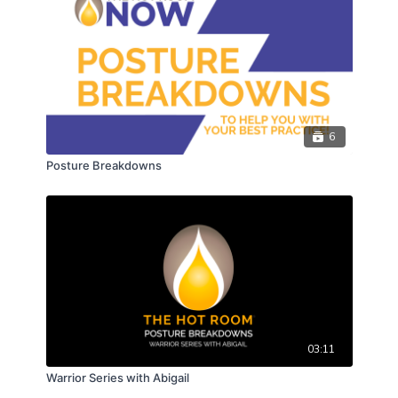
6
Posture Breakdowns
03:11
Warrior Series with Abigail