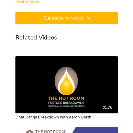
Learn more
Subscribe to watch
Related Videos
01:36
Chaturanga Breakdown with Aaron Gerth