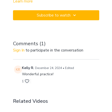
Learn more
practice to help work out your connective tissue and
get you going for your day! Getting started can feel
intimidating and overwhelming, but we have a
Subscribe to watch
supportive community that will challenge you and
cheer you on every step of the way.
Comments (
1
)
Sign In
to participate in the conversation
Kelly R.
December 24, 2024
• Edited
Wonderful practice!
1
Related Videos