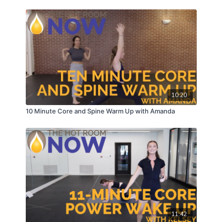
10:20
10 Minute Core and Spine Warm Up with Amanda
11:42