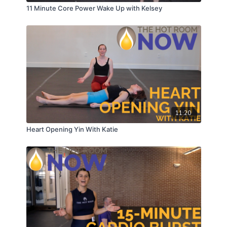
11 Minute Core Power Wake Up with Kelsey
11:20
Heart Opening Yin With Katie