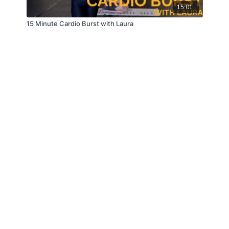
15:01
15 Minute Cardio Burst with Laura