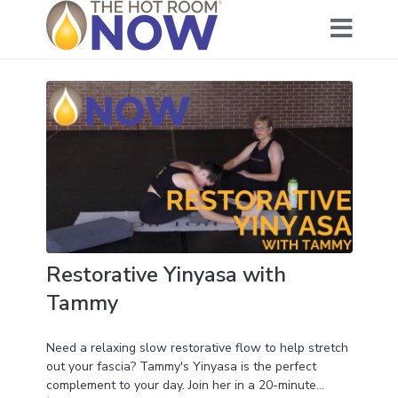
Restorative Yinyasa with
Tammy
Need a relaxing slow restorative flow to help stretch
out your fascia? Tammy's Yinyasa is the perfect
complement to your day. Join her in a 20-minute