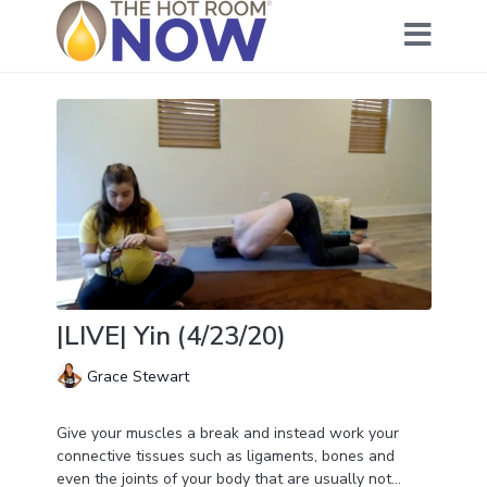
|LIVE| Yin (4/23/20)
Grace Stewart
Give your muscles a break and instead work your
connective tissues such as ligaments, bones and
even the joints of your body that are usually not