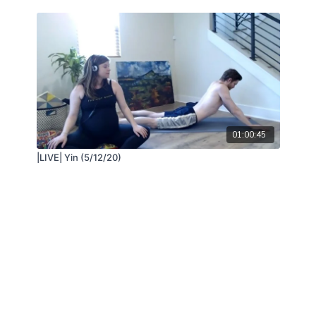
01:00:45
|LIVE| Yin (5/12/20)