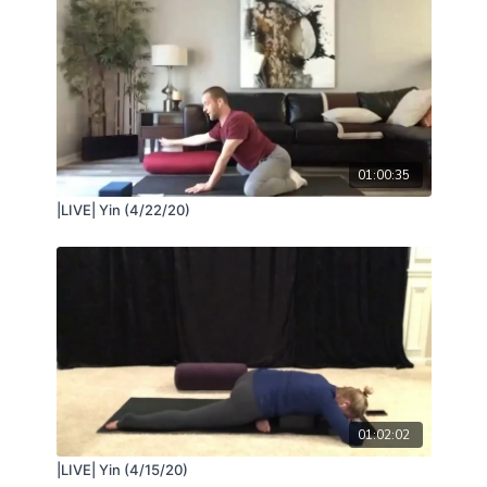
01:00:35
|LIVE| Yin (4/22/20)
01:02:02
|LIVE| Yin (4/15/20)